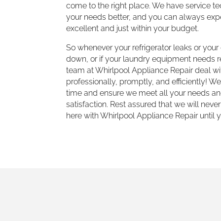
come to the right place. We have service t
your needs better, and you can always expe
excellent and just within your budget.
So whenever your refrigerator leaks or you
down, or if your laundry equipment needs re
team at Whirlpool Appliance Repair deal wit
professionally, promptly, and efficiently! W
time and ensure we meet all your needs an
satisfaction. Rest assured that we will never
here with Whirlpool Appliance Repair until y