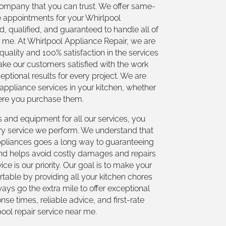
 company that you can trust. We offer same-
 appointments for your Whirlpool
, qualified, and guaranteed to handle all of
r me. At Whirlpool Appliance Repair, we are
-quality and 100% satisfaction in the services
ake our customers satisfied with the work
ptional results for every project. We are
 appliance services in your kitchen, whether
here you purchase them.
s and equipment for all our services, you
ry service we perform. We understand that
ppliances goes a long way to guaranteeing
 and helps avoid costly damages and repairs
ice is our priority. Our goal is to make your
table by providing all your kitchen chores
ays go the extra mile to offer exceptional
se times, reliable advice, and first-rate
pool repair service near me.