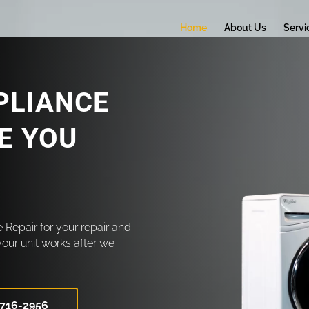
Home
About Us
Servi
PLIANCE
CE YOU
 Repair for your repair and
your unit works after we
 716-2956