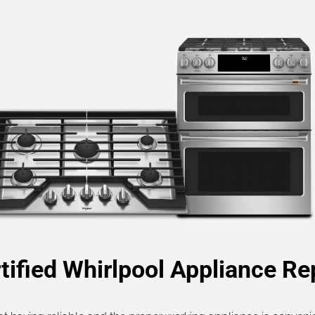
tified Whirlpool Appliance Re