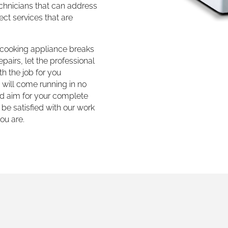
echnicians that can address
ct services that are
r cooking appliance breaks
pairs, let the professional
h the job for you
e will come running in no
d aim for your complete
 be satisfied with our work
ou are.