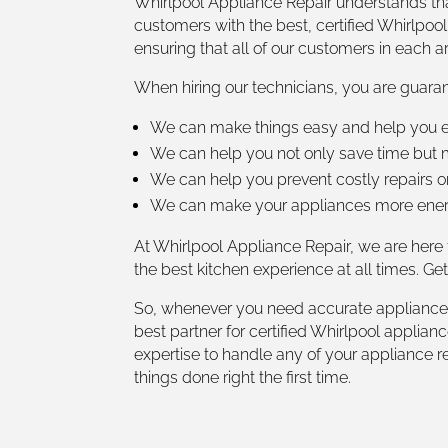
Whirlpool Appliance Repair understands tha
customers with the best, certified Whirlpool
ensuring that all of our customers in each a
When hiring our technicians, you are guaran
We can make things easy and help you en
We can help you not only save time but m
We can help you prevent costly repairs o
We can make your appliances more energy
At Whirlpool Appliance Repair, we are here
the best kitchen experience at all times. Ge
So, whenever you need accurate appliance r
best partner for certified Whirlpool applia
expertise to handle any of your appliance r
things done right the first time.