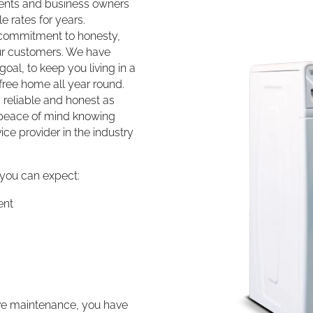
dents and business owners
e rates for years.
r commitment to honesty,
our customers. We have
goal, to keep you living in a
ree home all year round.
 reliable and honest as
e peace of mind knowing
ice provider in the industry
 you can expect:
ent
tive maintenance, you have