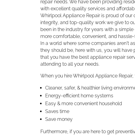
repair needs. We have been providing resi
with excellent quality services and affordabl
Whirlpool Appliance Repair is proud of ou
integrity, and top-quality work we give to 
been in the industry for years with a simple 
more comfortable, convenient, and hassle-f
In a world where some companies aren't as
they should be, here with us, you will hav
that you have the best appliance repair serv
attending to all your needs.
When you hire Whirlpool Appliance Repair,
Cleaner, safer, & healthier living environm
Energy-efficient home systems
Easy & more convenient household
Saves time
Save money
Furthermore, if you are here to get preven