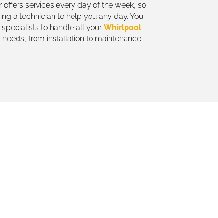
 offers services every day of the week, so
ing a technician to help you any day. You
specialists to handle all your
Whirlpool
r
needs, from installation to maintenance