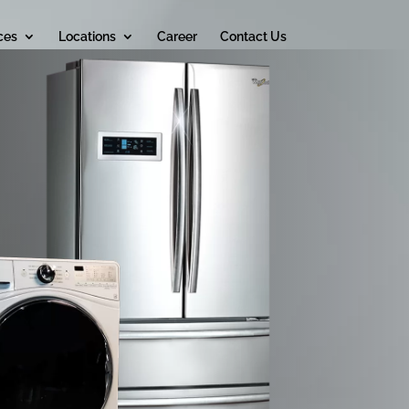
ces
Locations
Career
Contact Us