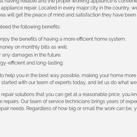
t having reliable and the proper working appliance is convenie
 appliance repair. Located in every major city in the country, w
rea will get the peace of mind and satisfaction they have been 
teed the following benefits:
joy the benefits of having a more efficient home system.
oney on monthly bills as well.
r any damages in the future.
-efficient and long-lasting.
 to help you in the best way possible, making your home more 
t started with our team of experts today, and let us do what we
epair solutions that you can get at a reasonable price, you kn
nce repairs. Our team of service technicians brings years of 
epair needs. Regardless of how big or small the work can be, 