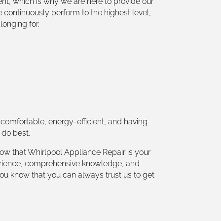
nt, which is why we are here to provide our
e continuously perform to the highest level,
longing for.
comfortable, energy-efficient, and having
 do best.
ow that Whirlpool Appliance Repair is your
experience, comprehensive knowledge, and
you know that you can always trust us to get