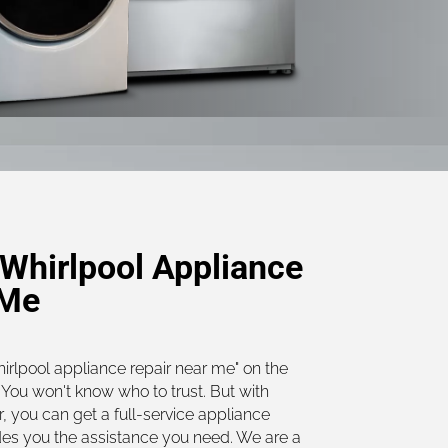
Whirlpool Appliance
 Me
hirlpool appliance repair near me" on the
You won't know who to trust. But with
, you can get a full-service appliance
des you the assistance you need. We are a