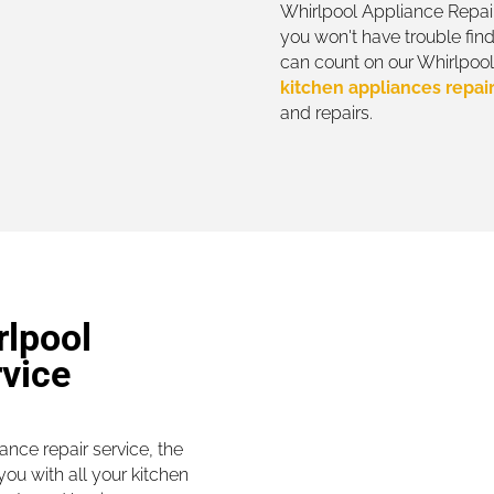
Whirlpool Appliance Repair
you won't have trouble find
can count on our Whirlpool 
kitchen appliances repai
and repairs.
rlpool
rvice
nce repair service, the
ou with all your kitchen