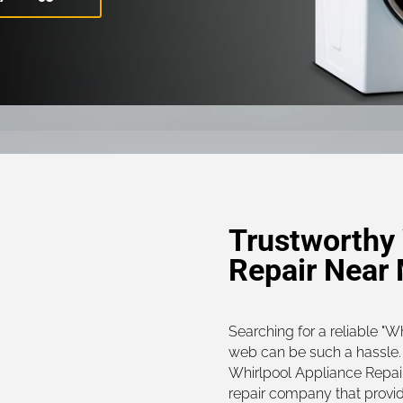
Trustworthy 
Repair Near
Searching for a reliable "W
web can be such a hassle. 
Whirlpool Appliance Repair
repair company that provi