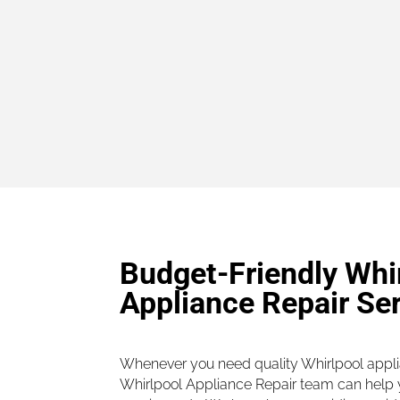
Budget-Friendly Whi
Appliance Repair Se
Whenever you need quality Whirlpool applia
Whirlpool Appliance Repair team can help y