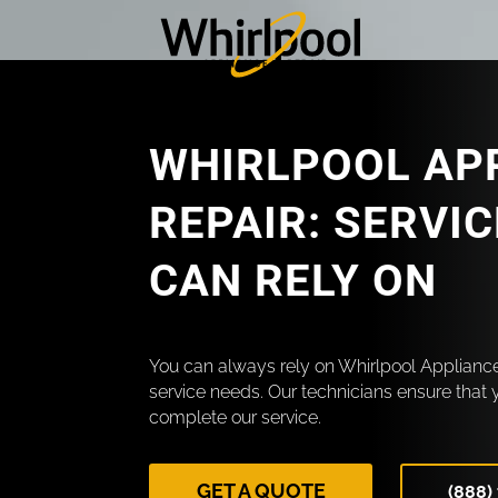
WHIRLPOOL AP
REPAIR: SERVI
CAN RELY ON
You can always rely on Whirlpool Appliance
service needs. Our technicians ensure that 
complete our service.
GET A QUOTE
(888)