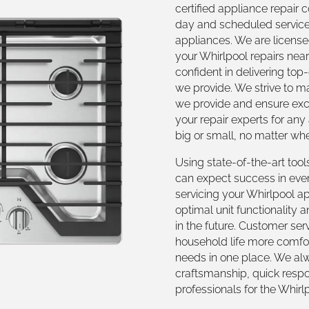
certified appliance repair
day and scheduled service
appliances. We are licensed
your Whirlpool repairs nea
confident in delivering top
we provide. We strive to m
we provide and ensure exce
your repair experts for any
big or small, no matter w
Using state-of-the-art tool
can expect success in eve
servicing your Whirlpool a
optimal unit functionality
in the future. Customer serv
household life more comfor
needs in one place. We alw
craftsmanship, quick respon
professionals for the Whirl